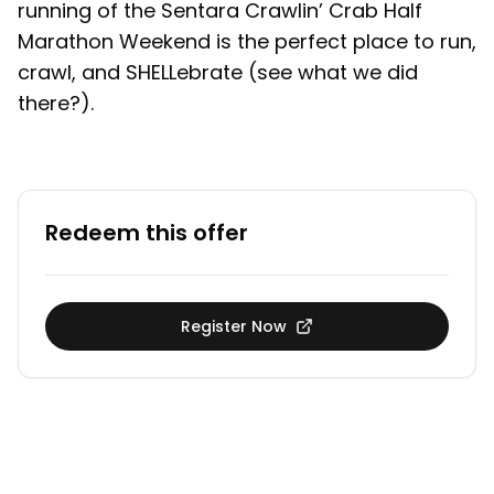
running of the Sentara Crawlin’ Crab Half
Marathon Weekend is the perfect place to run,
crawl, and SHELLebrate (see what we did
there?).
Redeem this offer
Register Now