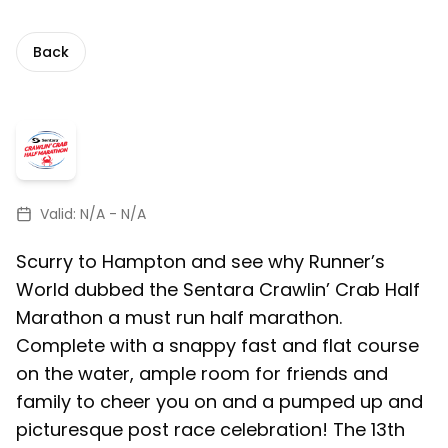
Back
Valid:
N/A
-
N/A
Scurry to Hampton and see why Runner’s
World dubbed the Sentara Crawlin’ Crab Half
Marathon a must run half marathon.
Complete with a snappy fast and flat course
on the water, ample room for friends and
family to cheer you on and a pumped up and
picturesque post race celebration! The 13th