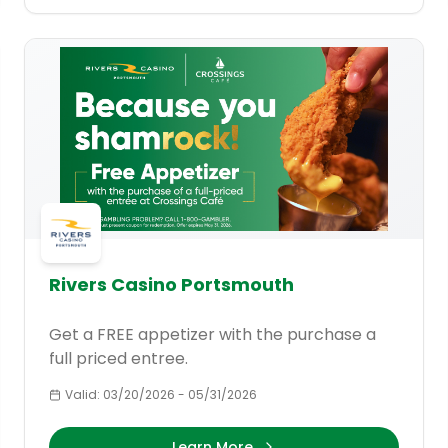
Rivers Casino Portsmouth
Get a FREE appetizer with the purchase a
full priced entree.
Valid:
03/20/2026
-
05/31/2026
Learn More