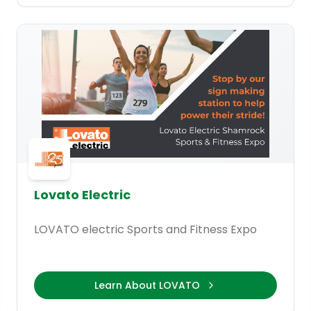
Lovato Electric
LOVATO electric Sports and Fitness Expo
Learn About LOVATO