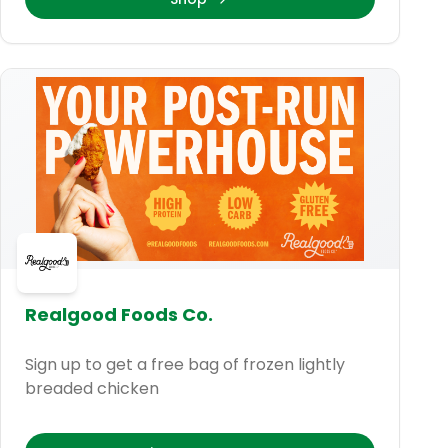
Realgood Foods Co.
Sign up to get a free bag of frozen lightly
breaded chicken