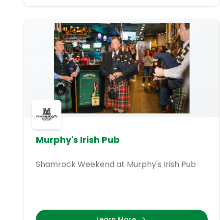
Murphy's Irish Pub
Shamrock Weekend at Murphy's Irish Pub
Learn More