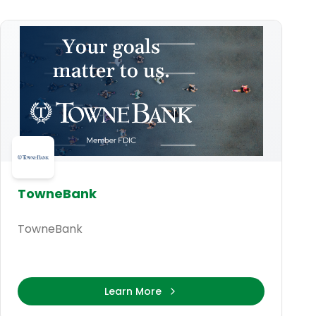
TowneBank
TowneBank
Learn More