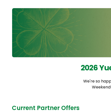
2026 Yu
We're so happ
Weekend! 
Current Partner Offers