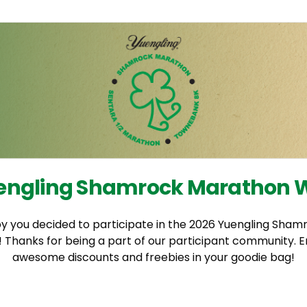
engling Shamrock Marathon
y you decided to participate in the 2026 Yuengling Sha
Thanks for being a part of our participant community. E
awesome discounts and freebies in your goodie bag!