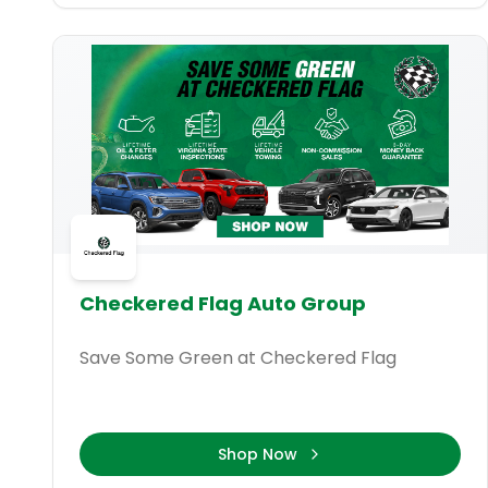
Checkered Flag Auto Group
Save Some Green at Checkered Flag
Shop Now