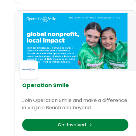
Operation Smile
Join Operation Smile and make a difference
in Virginia Beach and beyond
Get Involved