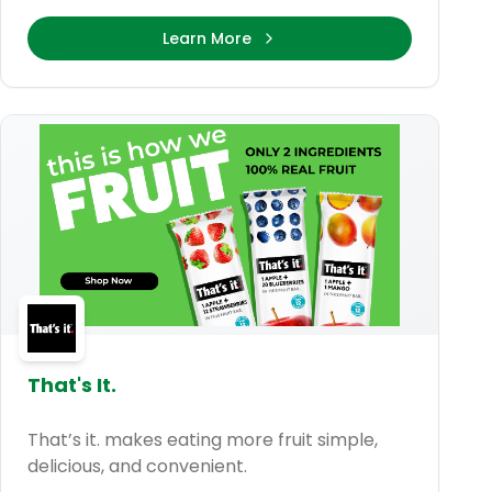
Learn More
That's It.
That’s it. makes eating more fruit simple,
delicious, and convenient.