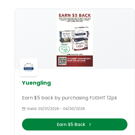
Yuengling
Earn $5 back by purchasing FLIGHT 12pk
Valid:
03/01/2026
-
04/30/2026
Earn $5 Back