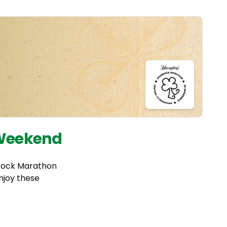
 Weekend
mrock Marathon
njoy these