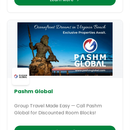
Pashm Global
Group Travel Made Easy — Call Pashm
Global for Discounted Room Blocks!