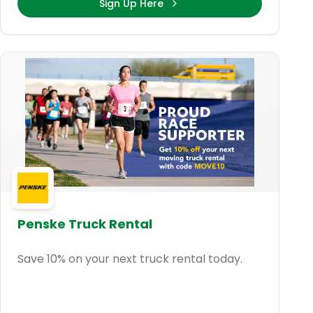
Sign Up Here
Penske Truck Rental
Save 10% on your next truck rental today.