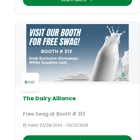
The Dairy Alliance
Free Swag at Booth # 313
Valid:
02/28/2026
-
03/22/2026