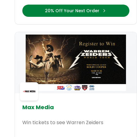
20% Off Your Next Order
Max Media
Win tickets to see Warren Zeiders