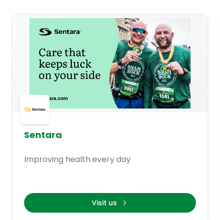
Sentara
Improving health every day
Visit us