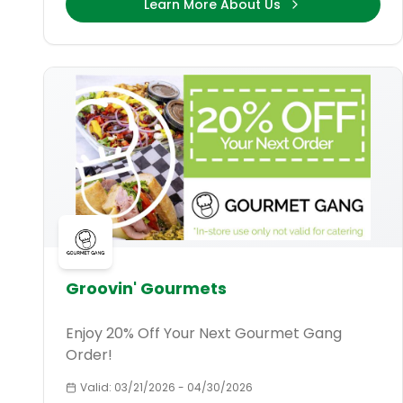
Learn More About Us
Groovin' Gourmets
Enjoy 20% Off Your Next Gourmet Gang
Order!
Valid:
03/21/2026
-
04/30/2026