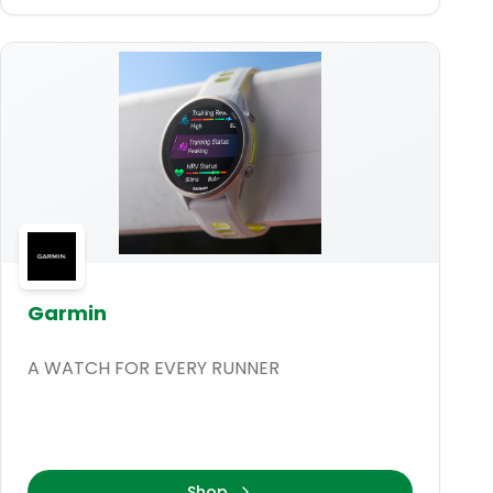
Garmin
A WATCH FOR EVERY RUNNER
Shop