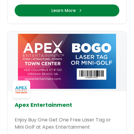
Learn More
Apex Entertainment
Enjoy Buy One Get One Free Laser Tag or
Mini Golf at Apex Entertainment