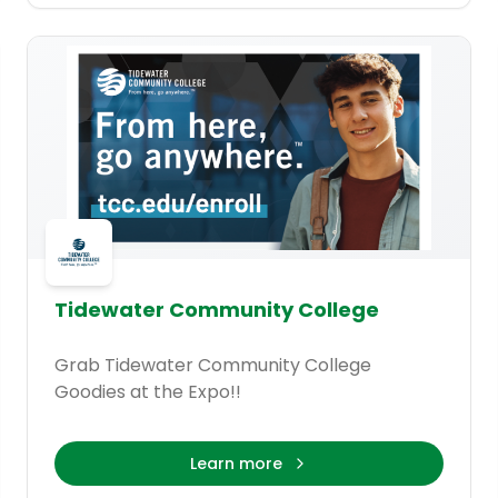
Tidewater Community College
Grab Tidewater Community College
Goodies at the Expo!!
Learn more