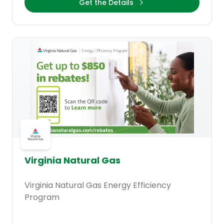
Get the Details
Virginia Natural Gas
Virginia Natural Gas Energy Efficiency
Program