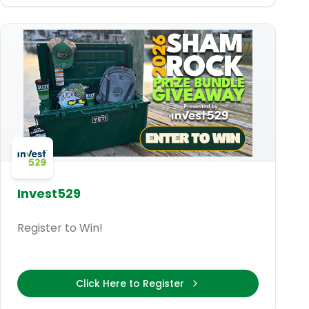
Invest529
Register to Win!
Click Here to Register