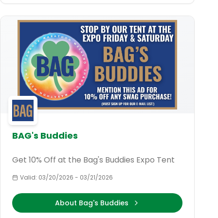
BAG's Buddies
Get 10% Off at the Bag's Buddies Expo Tent
Valid:
03/20/2026
-
03/21/2026
About Bag's Buddies